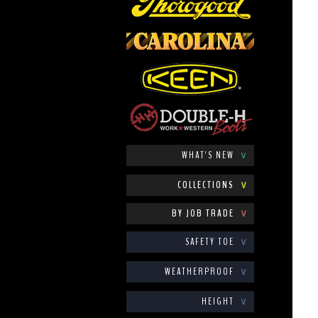
WHAT'S NEW
∨
COLLECTIONS
∨
BY JOB TRADE
∨
SAFETY TOE
∨
WEATHERPROOF
∨
HEIGHT
∨