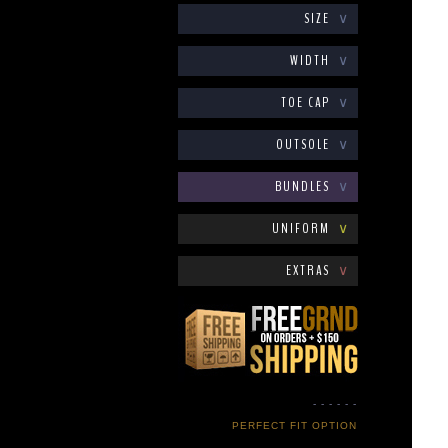
SIZE
∨
WIDTH
∨
TOE CAP
∨
OUTSOLE
∨
BUNDLES
∨
UNIFORM
∨
EXTRAS
∨
- - - - - -
PERFECT FIT OPTION
- - - - - -