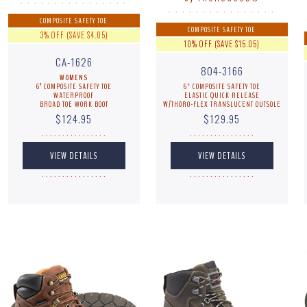
. . . . . . . . . . . . . . . .
. . . . . . . . . . . . . . . .
COMPOSITE SAFETY TOE
COMPOSITE SAFETY TOE
3% OFF (SAVE $4.05)
10% OFF (SAVE $15.05)
CA-1626
804-3166
WOMENS
6” COMPOSITE SAFETY TOE
6" COMPOSITE SAFETY TOE
WATERPROOF
ELASTIC QUICK RELEASE
BROAD TOE WORK BOOT
W/THORO-FLEX TRANSLUCENT OUTSOLE
$124.95
$129.95
. . . . . . . . . . . . . . . .
. . . . . . . . . . . . . . . .
. . . . . . . . . . . . . . . .
. . . . . . . . . . . . . . . .