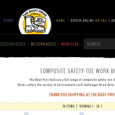
|
STORE
HOME
|
ORDER ONLINE
OR CALL
1-8
OUTDOOR BOOTS
WESTERN BOOTS
WORK GEAR
|
|
|
COMPOSITE SAFETY-TOE WORK B
The Boot Pros features a full range of composite safety-toe s
Styles reflect the variety of environments and challenges faced daily
THANK YOU SHOPPING AT THE BOOT PRO
36 ITEMS | VIEWING 1 - 36 |