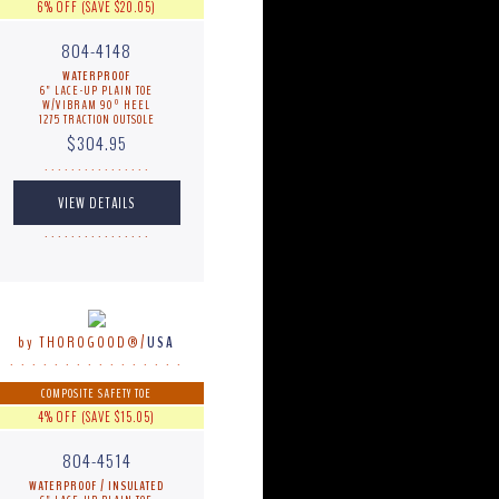
6% OFF (SAVE $20.05)
804-4148
WATERPROOF
6" LACE-UP PLAIN TOE
W/VIBRAM 90º HEEL
1275 TRACTION OUTSOLE
$304.95
. . . . . . . . . . . . . . . .
. . . . . . . . . . . . . . . .
by THOROGOOD®/
USA
. . . . . . . . . . . . . . . .
COMPOSITE SAFETY TOE
4% OFF (SAVE $15.05)
804-4514
WATERPROOF / INSULATED