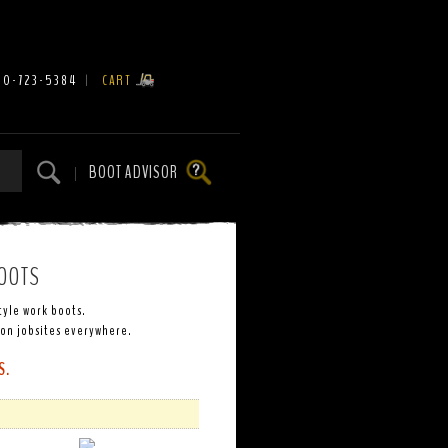
00-723-5384
|
CART
BOOT ADVISOR
|
OOTS
tyle work boots.
 on jobsites everywhere.
S.