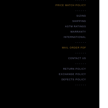
PRICE MATCH POLICY
- - - - - -
SIZING
SHIPPING
ASTM RATINGS
WARRANTY
INTERNATIONAL
- - - - - -
MAIL ORDER PDF
- - - - - -
CONTACT US
- - - - - -
RETURN POLICY
EXCHANGE POLICY
DEFECTS POLICY
- - - - - -