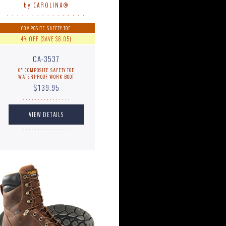
by CAROLINA®
. . . . . . . . . . . . . . . .
COMPOSITE SAFETY TOE
4% OFF (SAVE $6.05)
CA-3537
6" COMPOSITE SAFETY TOE
WATERPROOF WORK BOOT
$139.95
. . . . . . . . . . . . . . . .
. . . . . . . . . . . . . . . .