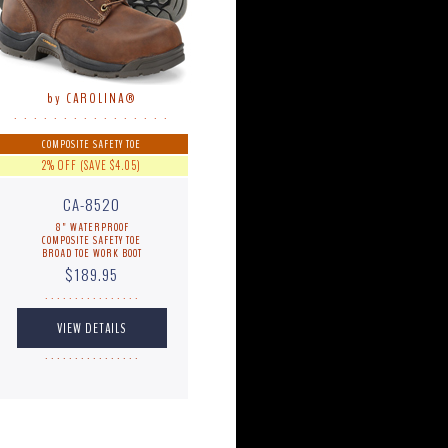
by CAROLINA®
. . . . . . . . . . . . . . . .
COMPOSITE SAFETY TOE
2% OFF (SAVE $4.05)
CA-8520
8" WATERPROOF
COMPOSITE SAFETY TOE
BROAD TOE WORK BOOT
$189.95
. . . . . . . . . . . . . . . .
. . . . . . . . . . . . . . . .