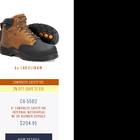
by CAROLINA®
. . . . . . . . . . . . . . . .
COMPOSITE SAFETY TOE
3% OFF (SAVE $7.05)
CA-5582
6" COMPOSITE SAFETY TOE
INTERNAL METATARSAL
W/ SR RUBBER OUTSOLE
$204.95
. . . . . . . . . . . . . . . .