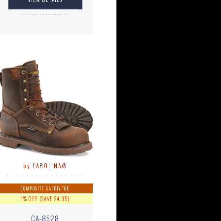
. . . . . . . . . . . . . . . .
by CAROLINA®
. . . . . . . . . . . . . . . .
COMPOSITE SAFETY TOE
1% OFF (SAVE $4.05)
CA-8528