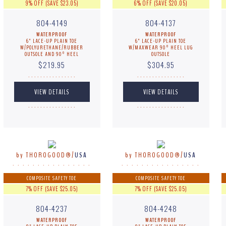
9% OFF (SAVE $23.05)
6% OFF (SAVE $20.05)
804-4149
804-4137
WATERPROOF
WATERPROOF
6" LACE-UP PLAIN TOE
6" LACE-UP PLAIN TOE
W/POLYURETHANE/RUBBER
W/MAXWEAR 90º HEEL LUG
OUTSOLE AND 90º HEEL
OUTSOLE
$219.95
$304.95
. . . . . . . . . . . . . . . .
. . . . . . . . . . . . . . . .
. . . . . . . . . . . . . . . .
. . . . . . . . . . . . . . . .
by THOROGOOD®/
USA
by THOROGOOD®/
USA
. . . . . . . . . . . . . . . .
. . . . . . . . . . . . . . . .
COMPOSITE SAFETY TOE
COMPOSITE SAFETY TOE
7% OFF (SAVE $25.05)
7% OFF (SAVE $25.05)
804-4237
804-4248
WATERPROOF
WATERPROOF