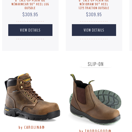
8" LACE-UP PLAIN TOE
8" LACE-UP PLAIN TOE
W/MAXWEAR 90º HEEL LUG
W/VIBRAM 90º HEEL
OUTSOLE
1275 TRACTION OUTSOLE
$309.95
$309.95
. . . . . . . . . . . . . . . .
. . . . . . . . . . . . . . . .
. . . . . . . . . . . . . . . .
. . . . . . . . . . . . . . . .
by CAROLINA®
by THOROGOOD®