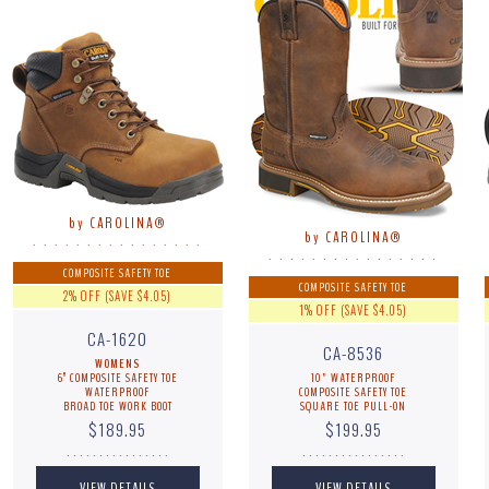
by CAROLINA®
by CAROLINA®
. . . . . . . . . . . . . . . .
. . . . . . . . . . . . . . . .
COMPOSITE SAFETY TOE
COMPOSITE SAFETY TOE
2% OFF (SAVE $4.05)
1% OFF (SAVE $4.05)
CA-1620
CA-8536
WOMENS
6” COMPOSITE SAFETY TOE
10" WATERPROOF
WATERPROOF
COMPOSITE SAFETY TOE
BROAD TOE WORK BOOT
SQUARE TOE PULL-ON
$189.95
$199.95
. . . . . . . . . . . . . . . .
. . . . . . . . . . . . . . . .