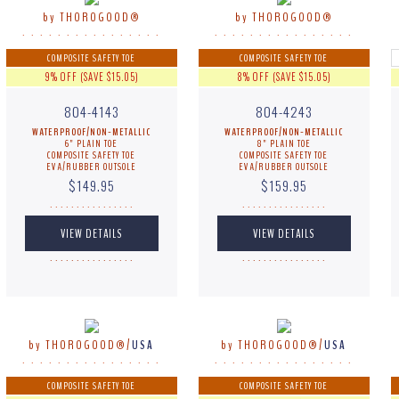
by THOROGOOD®
by THOROGOOD®
. . . . . . . . . . . . . . . .
. . . . . . . . . . . . . . . .
COMPOSITE SAFETY TOE
COMPOSITE SAFETY TOE
9% OFF (SAVE $15.05)
8% OFF (SAVE $15.05)
804-4143
804-4243
WATERPROOF/NON-METALLIC
WATERPROOF/NON-METALLIC
6" PLAIN TOE
8" PLAIN TOE
COMPOSITE SAFETY TOE
COMPOSITE SAFETY TOE
EVA/RUBBER OUTSOLE
EVA/RUBBER OUTSOLE
$149.95
$159.95
. . . . . . . . . . . . . . . .
. . . . . . . . . . . . . . . .
. . . . . . . . . . . . . . . .
. . . . . . . . . . . . . . . .
by THOROGOOD®/
USA
by THOROGOOD®/
USA
. . . . . . . . . . . . . . . .
. . . . . . . . . . . . . . . .
COMPOSITE SAFETY TOE
COMPOSITE SAFETY TOE