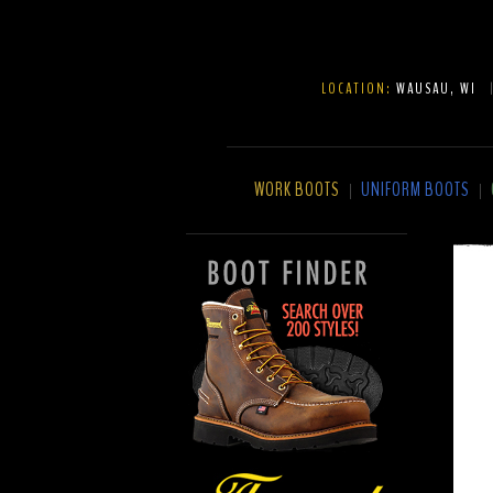
LOCATION:
WAUSAU, WI
WORK BOOTS
UNIFORM BOOTS
|
|