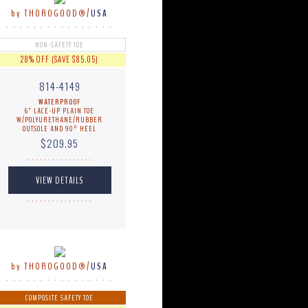
by THOROGOOD®/
USA
. . . . . . . . . . . . . . . .
NON-SAFETY TOE
28% OFF (SAVE $85.05)
814-4149
WATERPROOF
6" LACE-UP PLAIN TOE
W/POLYURETHANE/RUBBER
OUTSOLE AND 90º HEEL
$209.95
. . . . . . . . . . . . . . . .
. . . . . . . . . . . . . . . .
by THOROGOOD®/
USA
. . . . . . . . . . . . . . . .
COMPOSITE SAFETY TOE