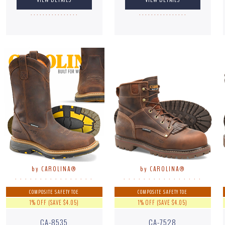
. . . . . . . . . . . . . . . .
. . . . . . . . . . . . . . . .
by CAROLINA®
by CAROLINA®
. . . . . . . . . . . . . . . .
. . . . . . . . . . . . . . . .
COMPOSITE SAFETY TOE
COMPOSITE SAFETY TOE
1% OFF (SAVE $4.05)
1% OFF (SAVE $4.05)
CA-8535
CA-7528