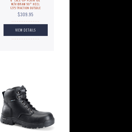
6" LACE-UP PLAIN TOE
W/VIBRAM 90º HEEL
1275 TRACTION OUTSOLE
$309.95
. . . . . . . . . . . . . . . .
. . . . . . . . . . . . . . . .