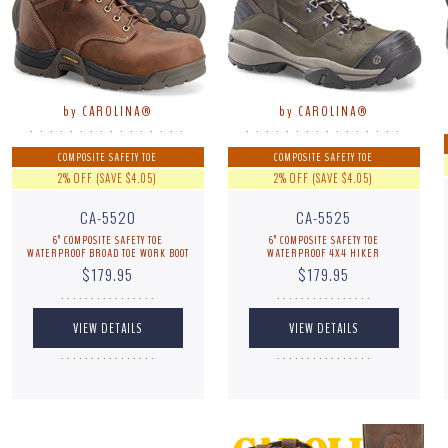
by CAROLINA®
by CAROLINA®
. . . . . . . . . . . . . . . .
. . . . . . . . . . . . . . . .
COMPOSITE SAFETY TOE
COMPOSITE SAFETY TOE
2% OFF (SAVE $4.05)
2% OFF (SAVE $4.05)
CA-5520
CA-5525
6” COMPOSITE SAFETY TOE
6” COMPOSITE SAFETY TOE
WATERPROOF BROAD TOE WORK BOOT
WATERPROOF 4X4 HIKER
$179.95
$179.95
. . . . . . . . . . . . . . . .
. . . . . . . . . . . . . . . .
. . . . . . . . . . . . . . . .
. . . . . . . . . . . . . . . .