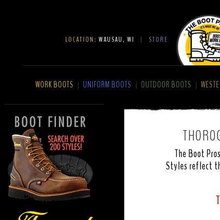
LOCATION:
WAUSAU, WI
|
STORE
WORK BOOTS
UNIFORM BOOTS
OUTDOOR BOOTS
WESTE
|
|
|
THOROG
The Boot Pros
Styles reflect t