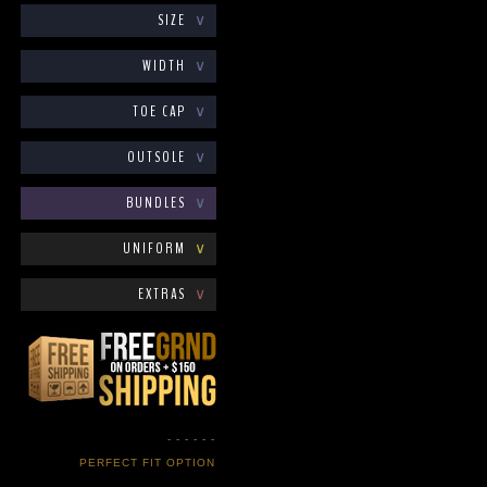
SIZE
∨
WIDTH
∨
TOE CAP
∨
OUTSOLE
∨
BUNDLES
∨
UNIFORM
∨
EXTRAS
∨
- - - - - -
PERFECT FIT OPTION
- - - - - -