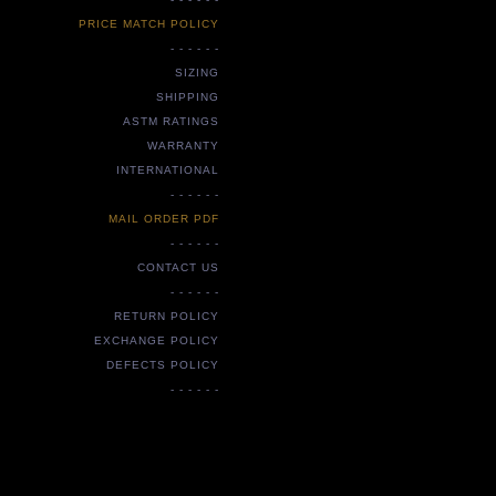
PRICE MATCH POLICY
- - - - - -
SIZING
SHIPPING
ASTM RATINGS
WARRANTY
INTERNATIONAL
- - - - - -
MAIL ORDER PDF
- - - - - -
CONTACT US
- - - - - -
RETURN POLICY
EXCHANGE POLICY
DEFECTS POLICY
- - - - - -