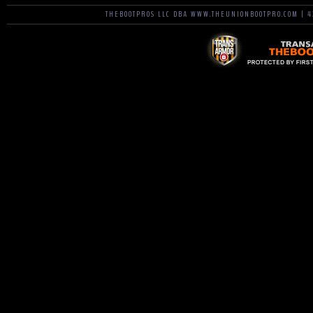
THEBOOTPROS LLC DBA WWW.THEUNIONBOOTPRO.COM | 42