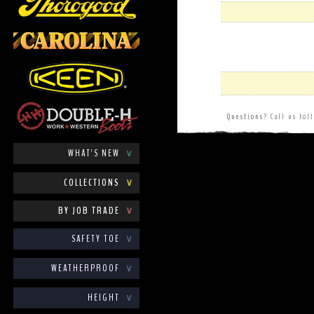
Questions?
Call us tol
WHAT'S NEW
∨
COLLECTIONS
∨
BY JOB TRADE
∨
SAFETY TOE
∨
WEATHERPROOF
∨
HEIGHT
∨