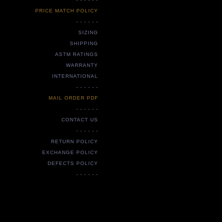
PRICE MATCH POLICY
- - - - - -
SIZING
SHIPPING
ASTM RATINGS
WARRANTY
INTERNATIONAL
- - - - - -
MAIL ORDER PDF
- - - - - -
CONTACT US
- - - - - -
RETURN POLICY
EXCHANGE POLICY
DEFECTS POLICY
- - - - - -