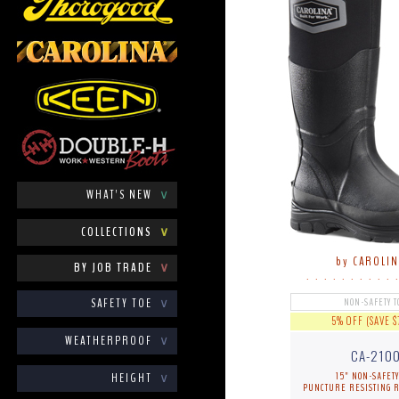
WHAT'S NEW
∨
COLLECTIONS
∨
by CAROLI
BY JOB TRADE
∨
. . . . . . . . . . 
SAFETY TOE
∨
NON-SAFETY T
5% OFF (SAVE $
WEATHERPROOF
∨
CA-210
15" NON-SAFETY
HEIGHT
∨
PUNCTURE RESISTING 