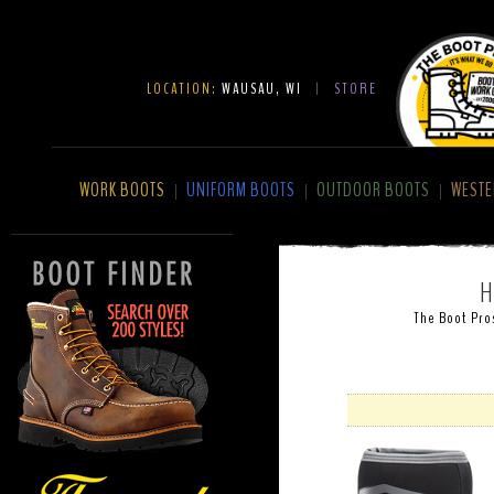
LOCATION:
WAUSAU, WI
|
STORE
WORK BOOTS
UNIFORM BOOTS
OUTDOOR BOOTS
WESTE
|
|
|
H
The Boot Pro