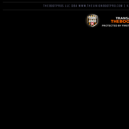
THEBOOTPROS LLC DBA WWW.THEUNIONBOOTPRO.COM | 42