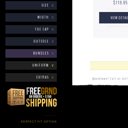
$119.95
SIZE
∨
. . . . . . . . . . . . 
WIDTH
∨
. . . . . . . . . . . . 
TOE CAP
∨
OUTSOLE
∨
BUNDLES
∨
UNIFORM
∨
EXTRAS
∨
Questions?
Call us tol
- - - - - -
PERFECT FIT OPTION
- - - - - -