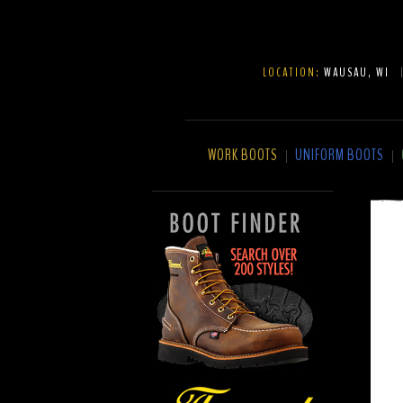
LOCATION:
WAUSAU, WI
WORK BOOTS
UNIFORM BOOTS
|
|