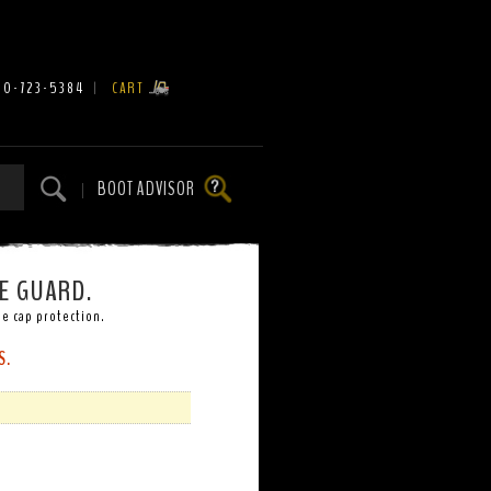
00-723-5384
|
CART
BOOT ADVISOR
|
E GUARD.
e cap protection.
S.