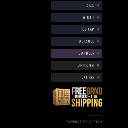
SIZE
∨
WIDTH
∨
TOE CAP
∨
OUTSOLE
∨
BUNDLES
∨
UNIFORM
∨
EXTRAS
∨
- - - - - -
PERFECT FIT OPTION
- - - - - -