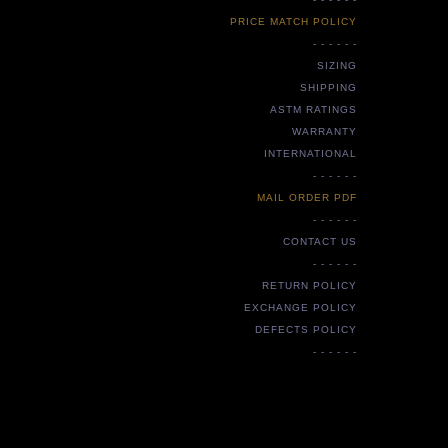
PRICE MATCH POLICY
- - - - - -
SIZING
SHIPPING
ASTM RATINGS
WARRANTY
INTERNATIONAL
- - - - - -
MAIL ORDER PDF
- - - - - -
CONTACT US
- - - - - -
RETURN POLICY
EXCHANGE POLICY
DEFECTS POLICY
- - - - - -