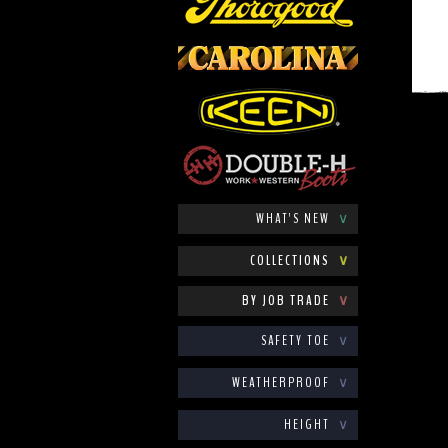
WHAT'S NEW
∨
COLLECTIONS
∨
BY JOB TRADE
∨
SAFETY TOE
∨
WEATHERPROOF
∨
HEIGHT
∨