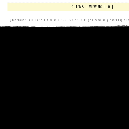
0 ITEMS | VIEWING 1 - 0 |
Questions?
Call us toll-free at 1-800-723-5384 if you need help checking o