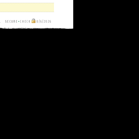
ut.
SECURE
+
CHECK
8/6/2026