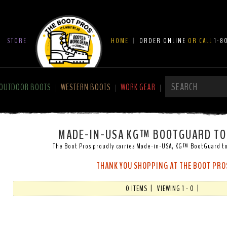
|
STORE
HOME
|
ORDER ONLINE
OR CALL
1-8
OUTDOOR BOOTS
WESTERN BOOTS
WORK GEAR
|
|
|
MADE-IN-USA KG™ BOOTGUARD TO
The Boot Pros proudly carries Made-in-USA, KG™ BootGuard to
THANK YOU SHOPPING AT THE BOOT PRO
0 ITEMS | VIEWING 1 - 0 |