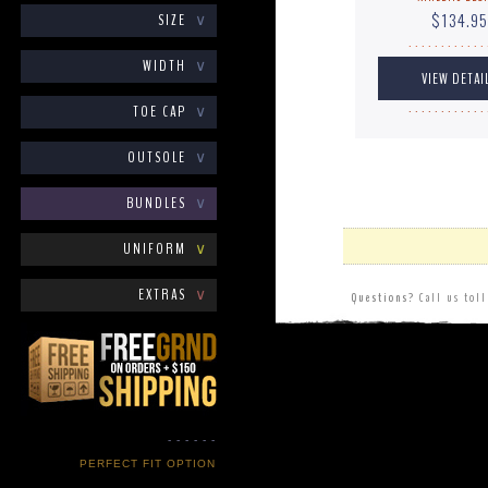
$134.95
SIZE
∨
. . . . . . . . . . . . 
WIDTH
∨
TOE CAP
∨
. . . . . . . . . . . . 
OUTSOLE
∨
BUNDLES
∨
UNIFORM
∨
EXTRAS
∨
Questions?
Call us tol
- - - - - -
PERFECT FIT OPTION
- - - - - -