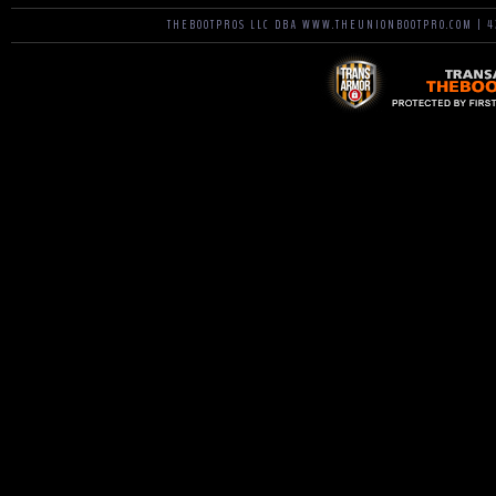
THEBOOTPROS LLC DBA WWW.THEUNIONBOOTPRO.COM | 42