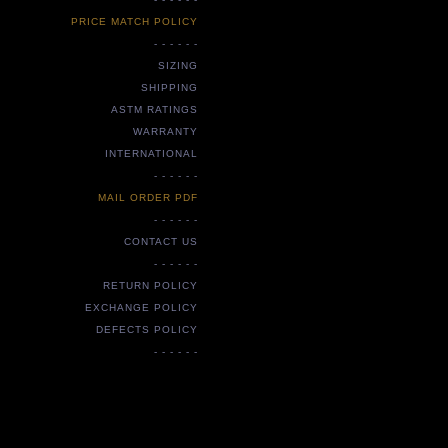
PRICE MATCH POLICY
- - - - - -
SIZING
SHIPPING
ASTM RATINGS
WARRANTY
INTERNATIONAL
- - - - - -
MAIL ORDER PDF
- - - - - -
CONTACT US
- - - - - -
RETURN POLICY
EXCHANGE POLICY
DEFECTS POLICY
- - - - - -