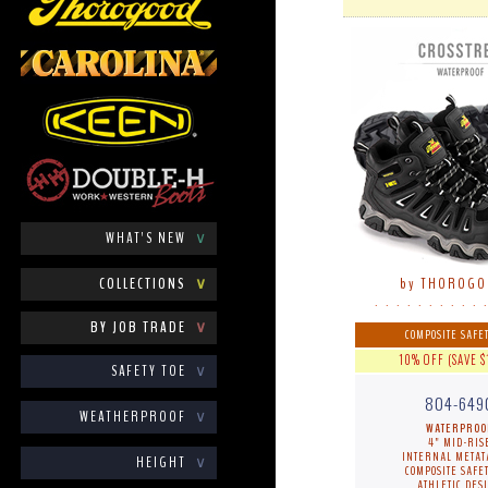
WHAT'S NEW
∨
COLLECTIONS
∨
by THOROG
. . . . . . . . . . 
BY JOB TRADE
∨
COMPOSITE SAFET
10% OFF (SAVE $
SAFETY TOE
∨
804-649
WEATHERPROOF
∨
WATERPROO
4" MID-RIS
INTERNAL METAT
HEIGHT
∨
COMPOSITE SAFET
ATHLETIC DES