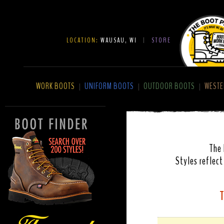
LOCATION:
WAUSAU, WI
|
STORE
WORK BOOTS
UNIFORM BOOTS
OUTDOOR BOOTS
WESTE
|
|
|
The 
Styles reflect