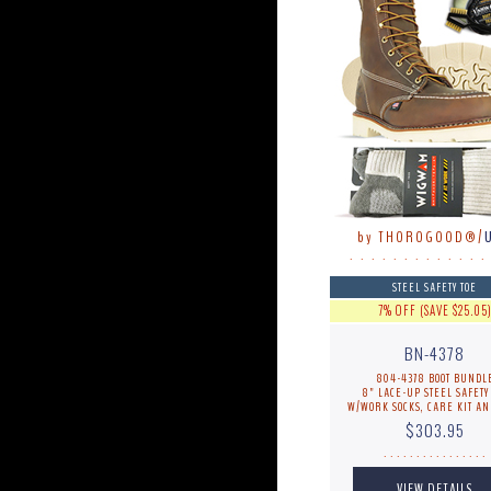
by THOROGOOD®/
. . . . . . . . . . . . .
STEEL SAFETY TOE
7% OFF (SAVE $25.05
BN-4378
804-4378 BOOT BUNDL
8" LACE-UP STEEL SAFETY
W/WORK SOCKS, CARE KIT AN
$303.95
. . . . . . . . . . . . . . . .