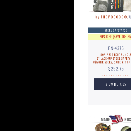
by THOROGOOD®/
. . . . . . . . . . . . .
STEEL SAFETY TOE
20% OFF (SAVE $64.25
BN-4375
804-4375 BOOT BUNDL
6" LACE-UP STEEL SAFETY 
W/WORK SOCKS, CARE KIT AN
$252.75
. . . . . . . . . . . . . . . .
. . . . . . . . . . . . . . . .