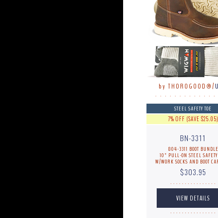
by THOROGOOD®/
. . . . . . . . . . . . .
STEEL SAFETY TOE
7% OFF (SAVE $25.05
BN-3311
804-3311 BOOT BUNDL
10" PULL-ON STEEL SAFETY
W/WORK SOCKS AND BOOT CA
$303.95
. . . . . . . . . . . . . . . .
. . . . . . . . . . . . . . . .