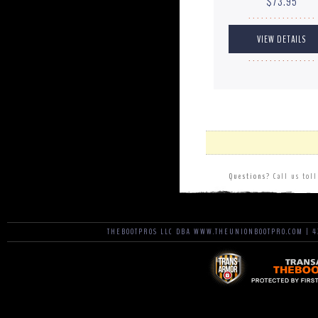
$73.95
. . . . . . . . . . . . . . . .
. . . . . . . . . . . . . . . .
Questions?
Call us tol
THEBOOTPROS LLC DBA WWW.THEUNIONBOOTPRO.COM | 42