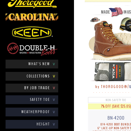
WHAT'S NEW
∨
COLLECTIONS
∨
by THOROGOOD®/
BY JOB TRADE
∨
. . . . . . . . . . . . .
SAFETY TOE
∨
NON-SAFETY TOE
7% OFF (SAVE $25.05
WEATHERPROOF
∨
BN-4200
HEIGHT
∨
814-4200 BOOT BUNDL
6" LACE-UP NON-SAFETY 