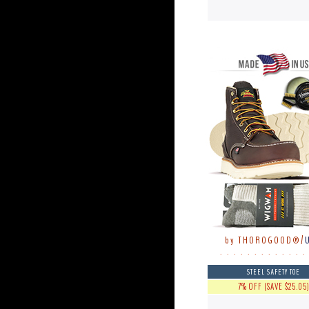
by THOROGOOD®/
. . . . . . . . . . . . .
STEEL SAFETY TOE
7% OFF (SAVE $25.05