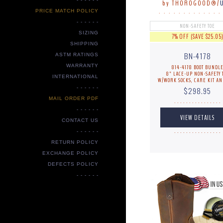
by THOROGOOD®/
PRICE MATCH POLICY
. . . . . . . . . . . . .
- - - - - -
NON-SAFETY TOE
SIZING
7% OFF (SAVE $25.05
SHIPPING
BN-4178
ASTM RATINGS
WARRANTY
814-4178 BOOT BUNDL
8" LACE-UP NON-SAFETY 
INTERNATIONAL
W/WORK SOCKS, CARE KIT AN
- - - - - -
$298.95
MAIL ORDER PDF
. . . . . . . . . . . . . . . .
- - - - - -
CONTACT US
- - - - - -
. . . . . . . . . . . . . . . .
RETURN POLICY
EXCHANGE POLICY
DEFECTS POLICY
- - - - - -