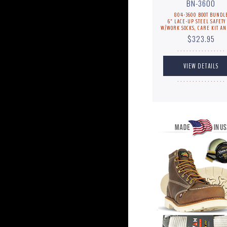
BN-3600
804-3600 BOOT BUNDL
6" LACE-UP STEEL SAFETY 
W/WORK SOCKS, CARE KIT AN
$323.95
. . . . . . . . . . . . . . . .
. . . . . . . . . . . . . . . .