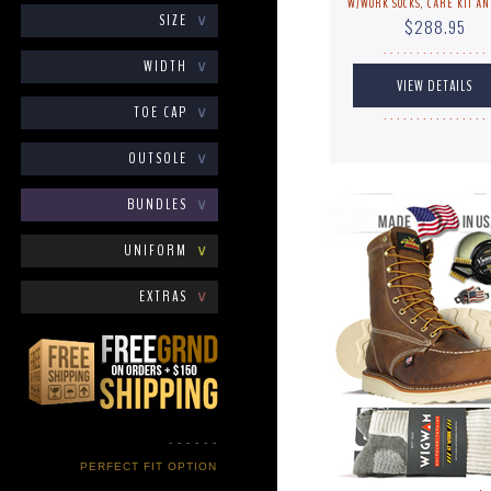
W/WORK SOCKS, CARE KIT AN
SIZE
∨
$288.95
. . . . . . . . . . . . . . . .
WIDTH
∨
TOE CAP
∨
. . . . . . . . . . . . . . . .
OUTSOLE
∨
BUNDLES
∨
UNIFORM
∨
EXTRAS
∨
- - - - - -
PERFECT FIT OPTION
- - - - - -