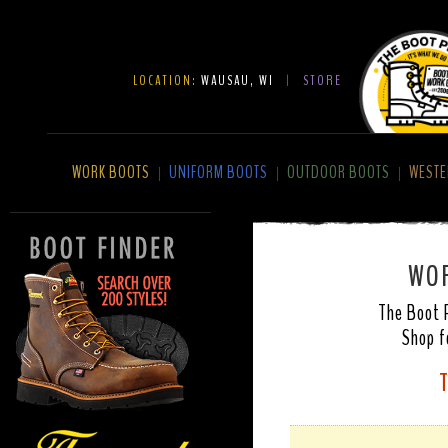
LOCATION:
WAUSAU, WI
|
STORE
WORK BOOTS
UNIFORM BOOTS
OUTDOOR BOOTS
WESTE
|
|
|
WOR
The Boot P
Shop f