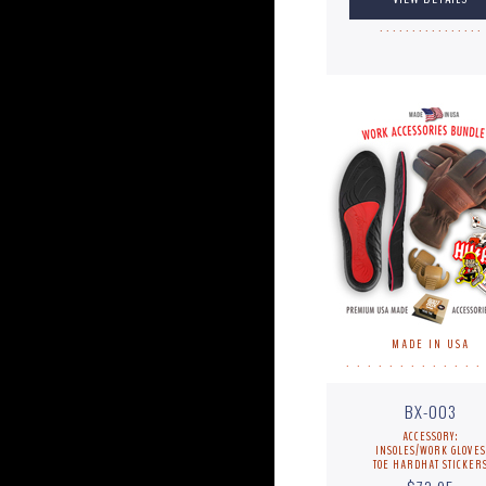
. . . . . . . . . . . . . . . .
MADE IN USA
. . . . . . . . . . . . .
BX-003
ACCESSORY:
INSOLES/WORK GLOVES
TOE HARDHAT STICKER