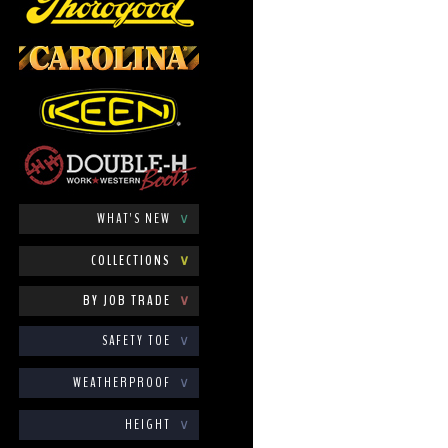
WHAT'S NEW
∨
COLLECTIONS
∨
BY JOB TRADE
∨
SAFETY TOE
∨
WEATHERPROOF
∨
HEIGHT
∨