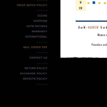
W
PRICE MATCH POLICY
XW
- - - - - -
SIZING
SHIPPING
ASTM RATINGS
B or N
= NARROW
D or 
WARRANTY
Women s
INTERNATIONAL
- - - - - -
Preorders aut
MAIL ORDER PDF
- - - - - -
CONTACT US
- - - - - -
RETURN POLICY
EXCHANGE POLICY
DEFECTS POLICY
- - - - - -