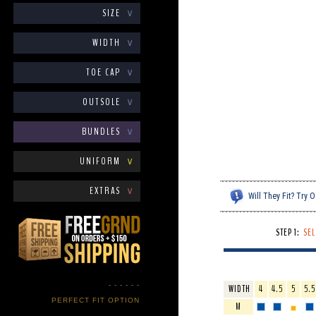
SIZE
∨
WIDTH
∨
TOE CAP
∨
OUTSOLE
∨
BUNDLES
∨
UNIFORM
∨
EXTRAS
∨
Will They Fit? Try
STEP 1:
SEL
- - - - - -
WIDTH
4
4.5
5
5.5
PERFECT FIT OPTION
M
- - - - - -