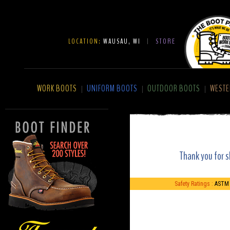
LOCATION:
WAUSAU, WI
|
STORE
WORK BOOTS
UNIFORM BOOTS
OUTDOOR BOOTS
WESTE
|
|
|
Thank you for s
Safety Ratings :
ASTM 2