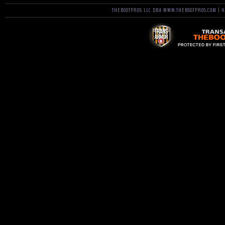
THEBOOTPROS LLC DBA WWW.THEBOOTPROS.COM | 42