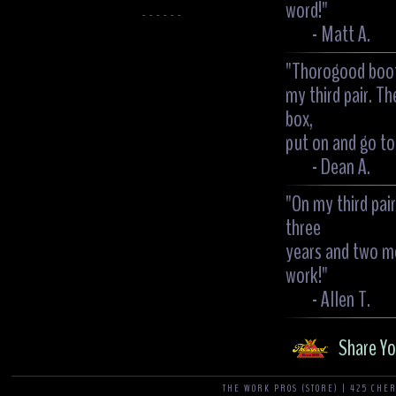
word!"
- - - - - -
- Matt A.
"Thorogood boots
my third pair. Th
box,
put on and go to 
- Dean A.
"On my third pai
three
years and two mo
work!"
- Allen T.
Share Yo
THE WORK PROS (STORE) | 425 CHER