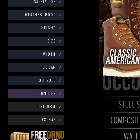
SAFETY TOE
∨
WEATHERPROOF
∨
HEIGHT
∨
SIZE
∨
WIDTH
∨
TOE CAP
∨
OUTSOLE
∨
BUNDLES
∨
STEEL 
UNIFORM
∨
COMPOSITE
EXTRAS
∨
WATE