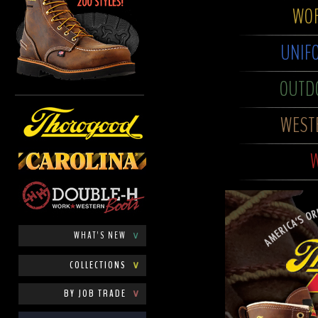
WOR
UNIF
OUTD
WEST
W
WHAT'S NEW
∨
COLLECTIONS
∨
BY JOB TRADE
∨