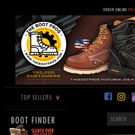
ORDER ONLINE
OR 
TOP SELLERS
∨
|