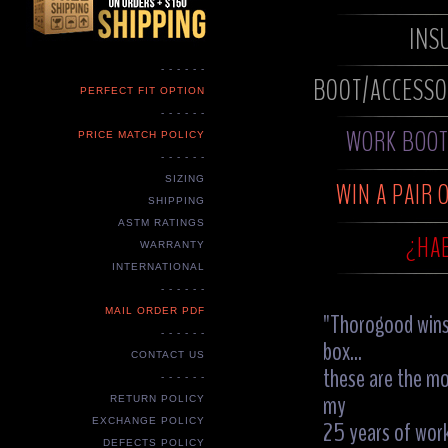
INS
- - - - - -
BOOT/ACCESS
PERFECT FIT OPTION
- - - - - -
WORK BOOT 
PRICE MATCH POLICY
- - - - - -
SIZING
WIN A PAIR 
SHIPPING
ASTM RATINGS
¿HAB
WARRANTY
INTERNATIONAL
- - - - - -
MAIL ORDER PDF
"Thorogood wins 
- - - - - -
box...
CONTACT US
these are the m
- - - - - -
my
RETURN POLICY
25 years of work
EXCHANGE POLICY
DEFECTS POLICY